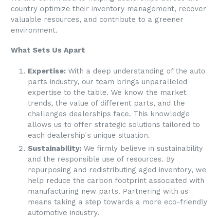
country optimize their inventory management, recover
valuable resources, and contribute to a greener
environment.
What Sets Us Apart
Expertise:
With a deep understanding of the auto
parts industry, our team brings unparalleled
expertise to the table. We know the market
trends, the value of different parts, and the
challenges dealerships face. This knowledge
allows us to offer strategic solutions tailored to
each dealership's unique situation.
Sustainability:
We firmly believe in sustainability
and the responsible use of resources. By
repurposing and redistributing aged inventory, we
help reduce the carbon footprint associated with
manufacturing new parts. Partnering with us
means taking a step towards a more eco-friendly
automotive industry.