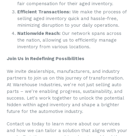
fair compensation for their aged inventory.
Efficient Transactions:
We make the process of
selling aged inventory quick and hassle-free,
minimizing disruption to your daily operations.
Nationwide Reach:
Our network spans across
the nation, allowing us to efficiently manage
inventory from various locations.
Join Us in Redefining Possibilities
We invite dealerships, manufacturers, and industry
partners to join us on this journey of transformation.
At
Warehouse Industries
, we're not just selling auto
parts – we're enabling progress, sustainability, and
success. Let's work together to unlock the potential
hidden within aged inventory and shape a brighter
future for the automotive industry.
Contact us today to learn more about our services
and how we can tailor a solution that aligns with your