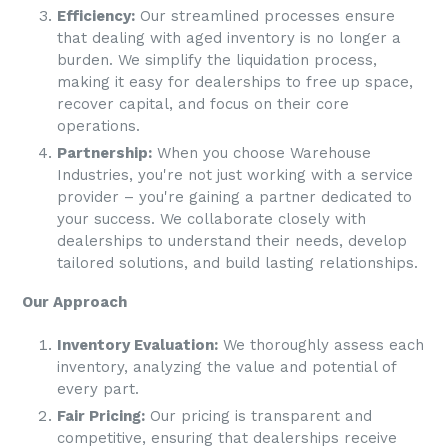
Efficiency:
Our streamlined processes ensure
that dealing with aged inventory is no longer a
burden. We simplify the liquidation process,
making it easy for dealerships to free up space,
recover capital, and focus on their core
operations.
Partnership:
When you choose
Warehouse
Industries
, you're not just working with a service
provider – you're gaining a partner dedicated to
your success. We collaborate closely with
dealerships to understand their needs, develop
tailored solutions, and build lasting relationships.
Our Approach
Inventory Evaluation:
We thoroughly assess each
inventory, analyzing the value and potential of
every part.
Fair Pricing:
Our pricing is transparent and
competitive, ensuring that dealerships receive