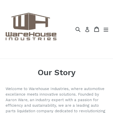
Skip
to
content
Search
Cart
Cart
ex
Log in
Our Story
Welcome to
Warehouse Industries
, where automotive
excellence meets innovative solutions. Founded by
Aaron Ware, an industry expert with a passion for
efficiency and sustainability, we are a leading auto
parts liquidation company dedicated to revolutionizing