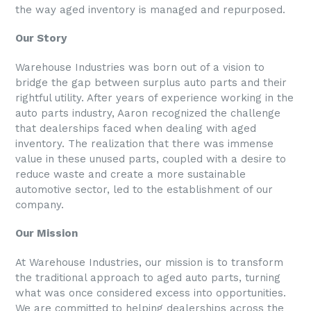
the way aged inventory is managed and repurposed.
Our Story
Warehouse Industries was born out of a vision to
bridge the gap between surplus auto parts and their
rightful utility. After years of experience working in the
auto parts industry, Aaron recognized the challenge
that dealerships faced when dealing with aged
inventory. The realization that there was immense
value in these unused parts, coupled with a desire to
reduce waste and create a more sustainable
automotive sector, led to the establishment of our
company.
Our Mission
At
Warehouse Industries
, our mission is to transform
the traditional approach to aged auto parts, turning
what was once considered excess into opportunities.
We are committed to helping dealerships across the